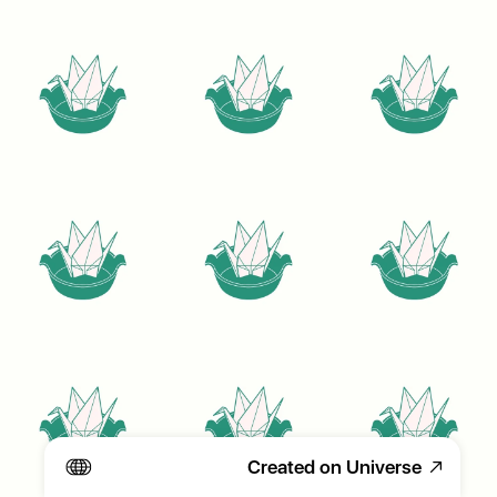
Created on Universe